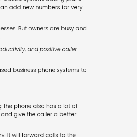
 can add new numbers for very
inesses. But owners are busy and
.
oductivity, and positive caller
ased business phone systems to
 the phone also has a lot of
 and give the caller a better
It will forward calls to the