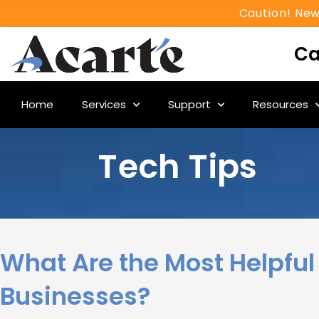
Caution! New
Ca
Home
Services
Support
Resources
Tech Tips
What Are the Most Helpful 
Businesses?