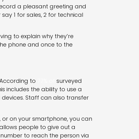
Record a pleasant greeting and
say 1 for sales, 2 for technical
ving to explain why they’re
 the phone and once to the
? According to
77% of
surveyed
s includes the ability to use a
 devices. Staff can also transfer
, or on your smartphone, you can
 allows people to give out a
 number to reach the person via