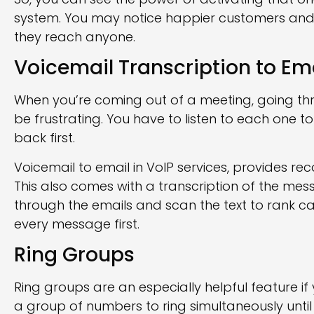
system. You may notice happier customers and
they reach anyone.
Voicemail Transcription to Em
When you’re coming out of a meeting, going thr
be frustrating. You have to listen to each one to
back first.
Voicemail to email in VoIP services, provides re
This also comes with a transcription of the mes
through the emails and scan the text to rank cal
every message first.
Ring Groups
Ring groups are an especially helpful feature if
a group of numbers to ring simultaneously until