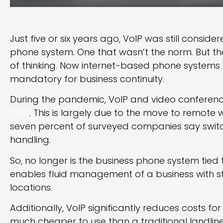
Just five or six years ago, VoIP was still conside
phone system. One that wasn’t the norm. But 
of thinking. Now internet-based phone systems a
mandatory for business continuity.
During the pandemic, VoIP and video conferen
210%
. This is largely due to the move to remote w
seven percent of surveyed companies say switch
handling.
So, no longer is the business phone system tied t
enables fluid management of a business with 
locations.
Additionally, VoIP significantly reduces costs fo
much cheaper to use than a traditional landlin