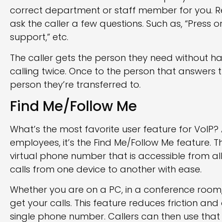
correct department or staff member for you. 
ask the caller a few questions. Such as, “Press or 
support,” etc.
The caller gets the person they need without ha
calling twice. Once to the person that answers
person they’re transferred to.
Find Me/Follow Me
What’s the most favorite user feature for VoIP
employees, it’s the Find Me/Follow Me feature. Thi
virtual phone number that is accessible from all
calls from one device to another with ease.
Whether you are on a PC, in a conference room
get your calls. This feature reduces friction and
single phone number. Callers can then use that