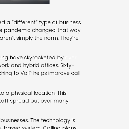
red a “different” type of business
the pandemic changed that way
ren’t simply the norm. They’re
cing have skyrocketed by
over
ork and hybrid offices. Sixty-
ing to VoIP helps improve call
o a physical location. This
staff spread out over many
r businesses. The technology is
e-based system. Calling plans