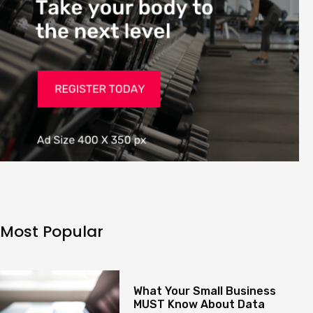
Most Popular
What Your Small Business
MUST Know About Data