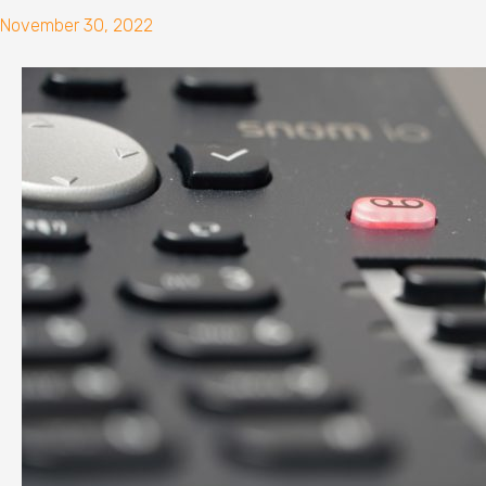
November 30, 2022