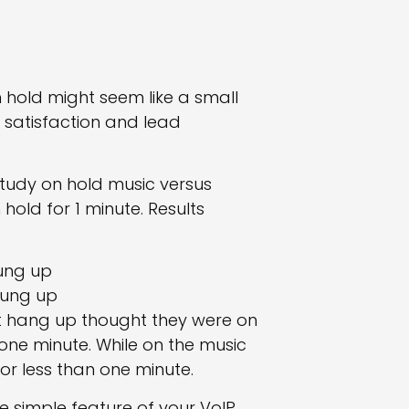
n hold might seem like a small
 satisfaction and lead
tudy on hold music versus
hold for 1 minute. Results
hung up
 hung up
not hang up thought they were on
 one minute. While on the music
or less than one minute.
e simple feature of your VoIP