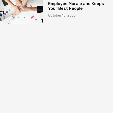
Employee Morale and Keeps
Your Best People
October 15, 2025