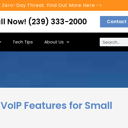
 Zero-Day Threat. Find Out More Here ->
ll Now! (239) 333-2000
Contact
Tech Tips
About Us
VoIP Features for Small