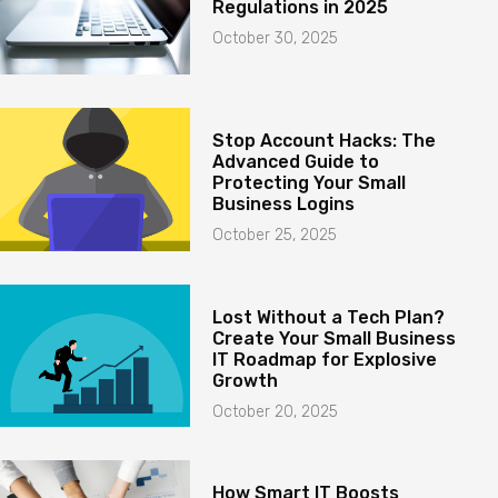
Regulations in 2025
October 30, 2025
Stop Account Hacks: The
Advanced Guide to
Protecting Your Small
Business Logins
October 25, 2025
Lost Without a Tech Plan?
Create Your Small Business
IT Roadmap for Explosive
Growth
October 20, 2025
How Smart IT Boosts