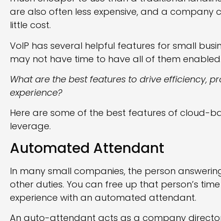
are also often less expensive, and a company
little cost.
VoIP has several helpful features for small bus
may not have time to have all of them enabled
What are the best features to drive efficiency, pr
experience?
Here are some of the best features of cloud-b
leverage.
Automated Attendant
In many small companies, the person answering
other duties. You can free up that person’s time
experience with an automated attendant.
An auto-attendant acts as a company directory. 