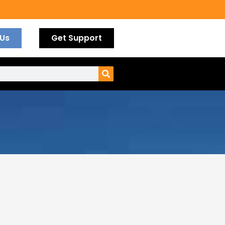
 Us
Get Support