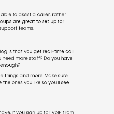
le to assist a caller, rather
oups are great to set up for
support teams.
g is that you get real-time call
ou need more staff? Do you have
t enough?
ose things and more. Make sure
he ones you like so you’ll see
 have. If you sign up for VoIP from