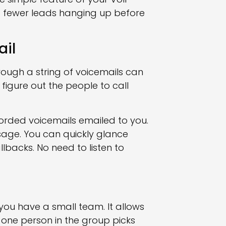
 fewer leads hanging up before
ail
ough a string of voicemails can
 figure out the people to call
corded voicemails emailed to you.
sage. You can quickly glance
lbacks. No need to listen to
 you have a small team. It allows
 one person in the group picks