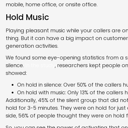
mobile, home office, or onsite office.
Hold Music
Playing pleasant music while your callers are o
thing. But it can have a big impact on customer
generation activities.
We found some eye-opening statistics from a s
silence.
In the study
, researchers kept people on 
showed:
On hold in silence: Over 50% of the callers 
On hold with music: Only 13% of the callers
Additionally, 45% of the silent group that did 
hold for 3-5 minutes. They were on hold for just
side, 56% of people thought they were on hold f
So, you can see the power of activating that on