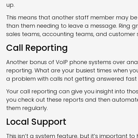
up.
This means that another staff member may be ab
than them needing to leave a message. Ring gr
sales teams, accounting teams, and customer 
Call Reporting
Another bonus of VoIP phone systems over analo
reporting. What are your busiest times when y
a problem with calls not getting answered fas
Your call reporting can give you insight into th
you check out these reports and then automate t
them regularly.
Local Support
This isn’t a system feature, but it’s important to