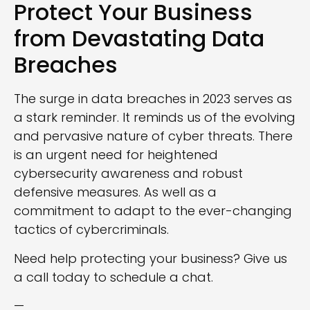
Protect Your Business
from Devastating Data
Breaches
The surge in data breaches in 2023 serves as
a stark reminder. It reminds us of the evolving
and pervasive nature of cyber threats. There
is an urgent need for heightened
cybersecurity awareness and robust
defensive measures. As well as a
commitment to adapt to the ever-changing
tactics of cybercriminals.
Need help protecting your business? Give us
a call today to schedule a chat.
—