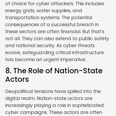
of choice for cyber attackers. This includes
energy grids, water supplies, and
transportation systems. The potential
consequences of a successful breach in
these sectors are often financial. But that’s
not all. They can also extend to public safety
and national security. As cyber threats
evolve, safeguarding critical infrastructure
has become an urgent imperative.
8. The Role of Nation-State
Actors
Geopolitical tensions have spilled into the
digital realm. Nation-state actors are
increasingly playing a role in sophisticated
cyber campaigns. These actors are often