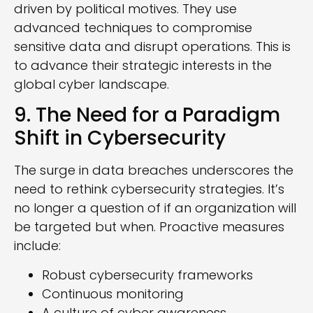
driven by political motives. They use
advanced techniques to compromise
sensitive data and disrupt operations. This is
to advance their strategic interests in the
global cyber landscape.
9. The Need for a Paradigm
Shift in Cybersecurity
The surge in data breaches underscores the
need to rethink cybersecurity strategies. It’s
no longer a question of if an organization will
be targeted but when. Proactive measures
include:
Robust cybersecurity frameworks
Continuous monitoring
A culture of cyber awareness