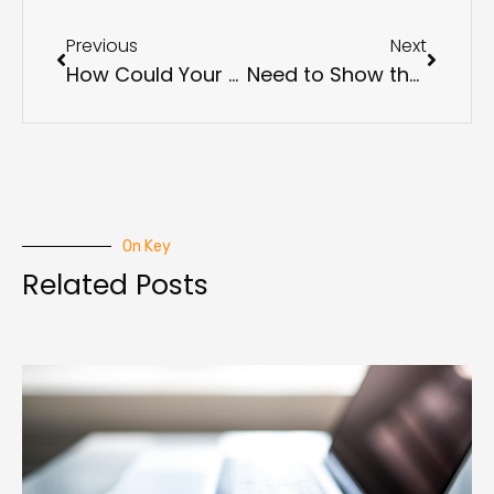
Previous
Next
How Could Your Business Be Impacted by the New SEC Cybersecurity Requirements?
Need to Show the Tangible Value of Cybersecurity? Here’s How
On Key
Related Posts