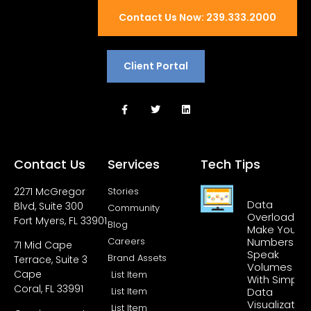
Contact Us Now: 239.333.2000
Client Portal
Contact Us
Services
Tech Tips
2271 McGregor
Stories
Data
Blvd, Suite 300
Community
Overload?
Fort Myers, FL 33901
Blog
Make Your
Careers
Numbers
71 Mid Cape
Speak
Brand Assets
Terrace, Suite 3
Volumes
Cape
List Item
With Simple
Coral, FL 33991
List Item
Data
Visualization
List Item