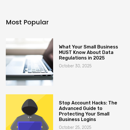
Most Popular
What Your Small Business
MUST Know About Data
Regulations in 2025
October 30, 2025
Stop Account Hacks: The
Advanced Guide to
Protecting Your Small
Business Logins
October 25, 2025