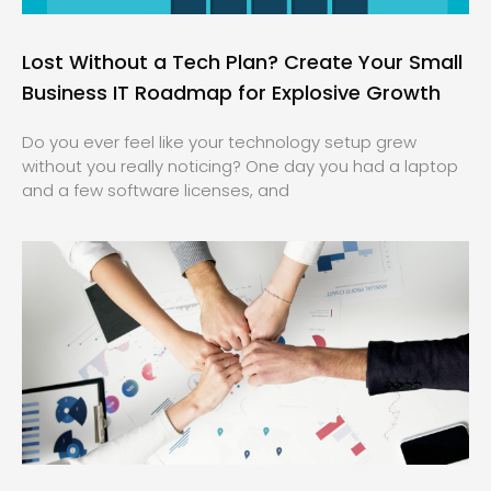
Lost Without a Tech Plan? Create Your Small
Business IT Roadmap for Explosive Growth
Do you ever feel like your technology setup grew
without you really noticing? One day you had a laptop
and a few software licenses, and