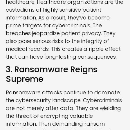
healthcare. Healthcare organizations are the
custodians of highly sensitive patient
information. As a result, they’ve become
prime targets for cybercriminals. The
breaches jeopardize patient privacy. They
also pose serious risks to the integrity of
medical records. This creates a ripple effect
that can have long-lasting consequences.
3. Ransomware Reigns
Supreme
Ransomware attacks continue to dominate
the cybersecurity landscape. Cybercriminals
are not merely after data. They are wielding
the threat of encrypting valuable
information. Then demanding ransom