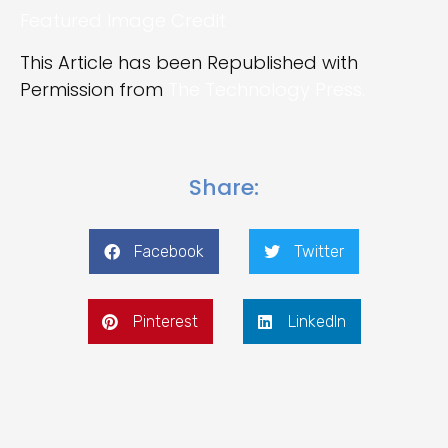
Featured Image Credit
This Article has been Republished with
Permission from
The Technology Press.
Share:
Facebook
Twitter
Pinterest
LinkedIn