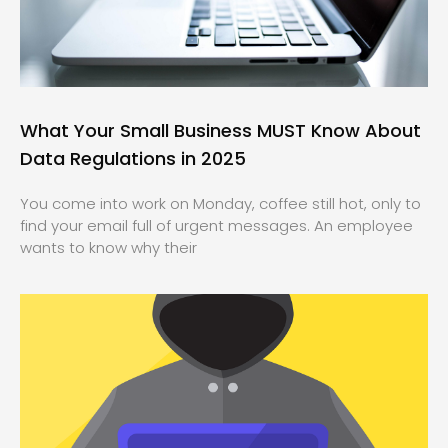
What Your Small Business MUST Know About
Data Regulations in 2025
You come into work on Monday, coffee still hot, only to
find your email full of urgent messages. An employee
wants to know why their