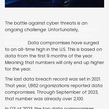
The battle against cyber threats is an
ongoing challenge. Unfortunately,
2023 has
proven to be a watershed year for data
breaches.
Data compromises have surged
to an all-time high in the U.S. This is based on
data from the first 9 months of the year.
Meaning that numbers will only end up higher
for the year.
The last data breach record was set in 2021.
That year, 1,862 organizations reported data
compromises. Through September of 2023,
that number was already over 2,100.
In Q3 of 2023, the top data compromises