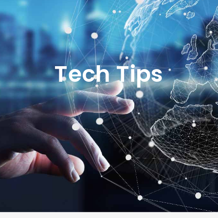
Tech Tips