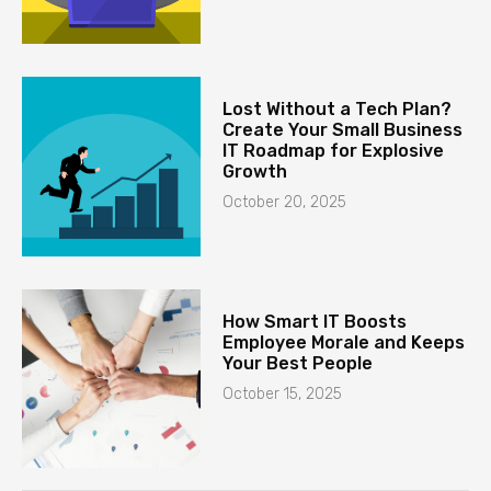
Lost Without a Tech Plan?
Create Your Small Business
IT Roadmap for Explosive
Growth
October 20, 2025
How Smart IT Boosts
Employee Morale and Keeps
Your Best People
October 15, 2025