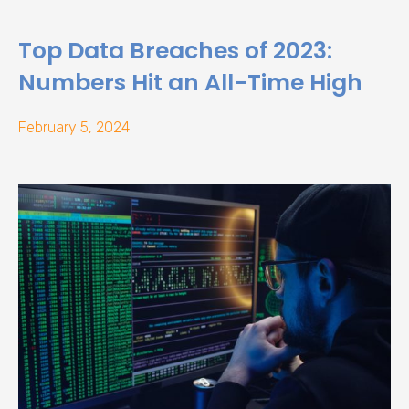
Top Data Breaches of 2023:
Numbers Hit an All-Time High
February 5, 2024