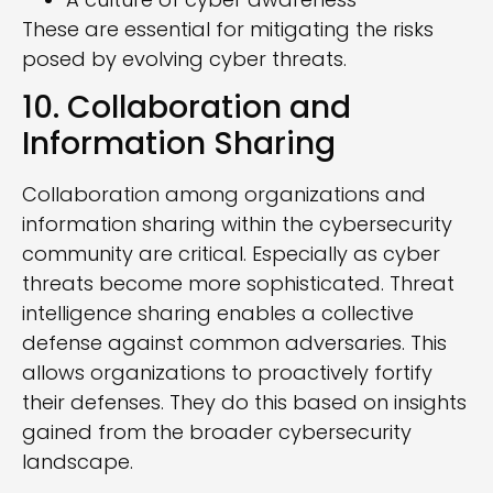
These are essential for mitigating the risks
posed by evolving cyber threats.
10. Collaboration and
Information Sharing
Collaboration among organizations and
information sharing within the cybersecurity
community are critical. Especially as cyber
threats become more sophisticated. Threat
intelligence sharing enables a collective
defense against common adversaries. This
allows organizations to proactively fortify
their defenses. They do this based on insights
gained from the broader cybersecurity
landscape.