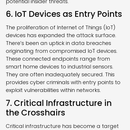
potential insider threats.
6. IoT Devices as Entry Points
The proliferation of Internet of Things (IoT)
devices has expanded the attack surface.
There’s been an uptick in data breaches
originating from compromised IoT devices.
These connected endpoints range from
smart home devices to industrial sensors.
They are often inadequately secured. This
provides cyber criminals with entry points to
exploit vulnerabilities within networks.
7. Critical Infrastructure in
the Crosshairs
Critical infrastructure has become a target