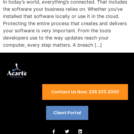
In today’s world, everything’s connected. That includes
the software your business relies on. Whether you’ve
installed that software locally or use it in the cloud.
Protecting the entire process that creates and delivers
your software is very important. From the tools
developers use to the way updates reach your
computer, every step matters. A breach […]
Contact Us Now: 239.333.2000
Client Portal