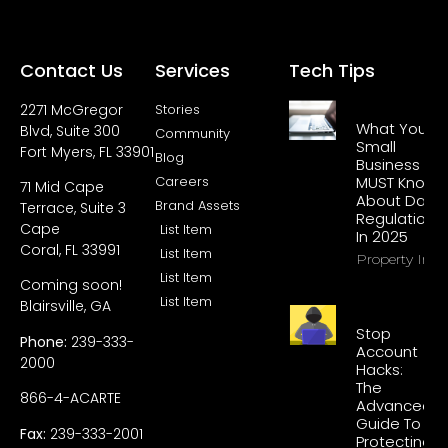
Contact Us
Services
Tech Tips
2271 McGregor
Stories
What Your
Blvd, Suite 300
Community
Small
Fort Myers, FL 33901
Blog
Business
Careers
MUST Know
71 Mid Cape
About Data
Brand Assets
Terrace, Suite 3
Regulations
Cape
List Item
In 2025
Coral, FL 33991
List Item
Property Info
List Item
Coming soon!
List Item
Blairsville, GA
Stop
Phone:
239-333-
Account
2000
Hacks:
The
866-4-ACARTE
Advanced
Guide To
Fax:
239-333-2001
Protecting