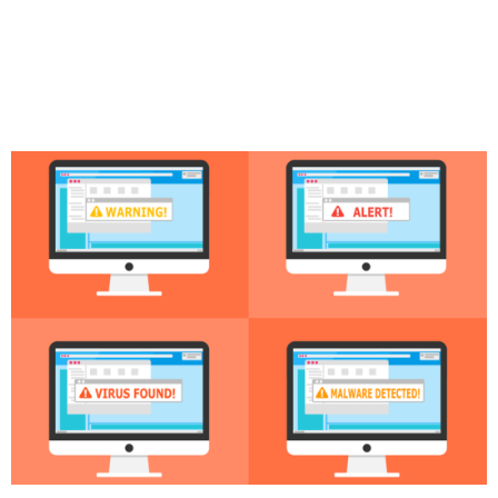
Why Securing Your
Software Supply Chain is
Critical