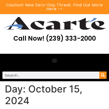
Caution! New Zero-Day Threat. Find Out More
Here ->
Call Now! (239) 333-2000
Day:
October 15,
2024