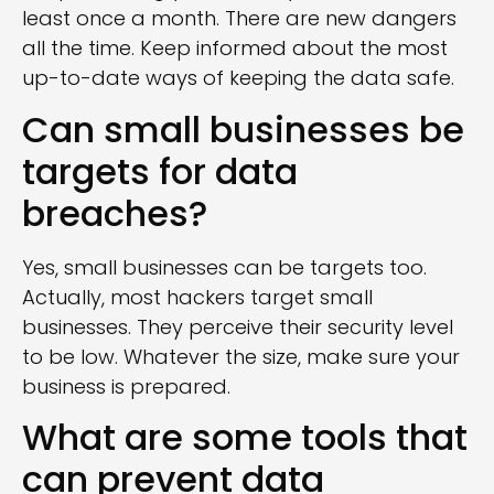
least once a month. There are new dangers
all the time. Keep informed about the most
up-to-date ways of keeping the data safe.
Can small businesses be
targets for data
breaches?
Yes, small businesses can be targets too.
Actually, most hackers target small
businesses. They perceive their security level
to be low. Whatever the size, make sure your
business is prepared.
What are some tools that
can prevent data