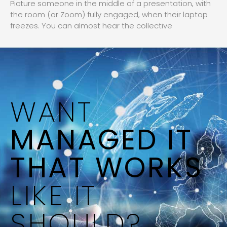
Picture someone in the middle of a presentation, with
the room (or Zoom) fully engaged, when their laptop
freezes. You can almost hear the collective
WANT
MANAGED IT
THAT WORKS
LIKE IT
SHOULD?