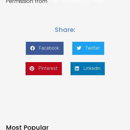
Permission from
The Technology Press.
Share:
Facebook
Twitter
Pinterest
LinkedIn
Most Popular