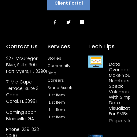
Client Portal
Contact Us
Services
Tech Tips
2271 McGregor
Stories
Data
Blvd, Suite 300
Community
Overload?
Fort Myers, FL 33901
Blog
Make Your
Careers
Numbers
71 Mid Cape
Speak
Brand Assets
Terrace, Suite 3
Volumes
Cape
List Item
With Simple
Coral, FL 33991
List Item
Data
Visualization
List Item
Coming soon!
For SMBs
List Item
Blairsville, GA
Property Info
Phone:
239-333-
2000