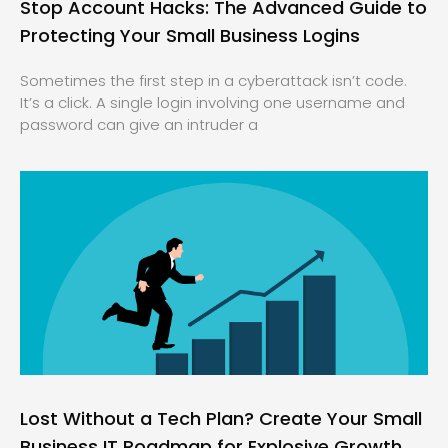
Stop Account Hacks: The Advanced Guide to
Protecting Your Small Business Logins
Sometimes the first step in a cyberattack isn’t code.
It’s a click. A single login involving one username and
password can give an intruder a
Lost Without a Tech Plan? Create Your Small
Business IT Roadmap for Explosive Growth