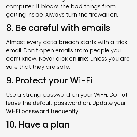
computer. It blocks the bad things from
getting inside. Always turn the firewall on.
8. Be careful with emails
Almost every data breach starts with a trick
email. Don’t open emails from people you
don’t know. Never click on links unless you are
sure that they are safe.
9. Protect your Wi-Fi
Use a strong password on your Wi-Fi.
Do not
leave the default password on. Update your
Wi-Fi password frequently.
10. Have a plan