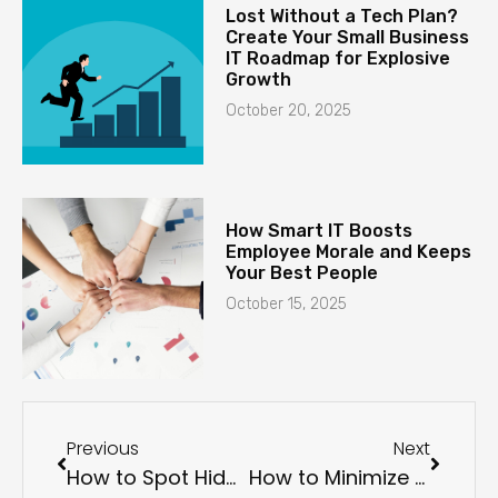
Lost Without a Tech Plan?
Create Your Small Business
IT Roadmap for Explosive
Growth
October 20, 2025
How Smart IT Boosts
Employee Morale and Keeps
Your Best People
October 15, 2025
Previous
Next
How to Spot Hidden Malware on Your Devices
How to Minimize Ransomware Damage