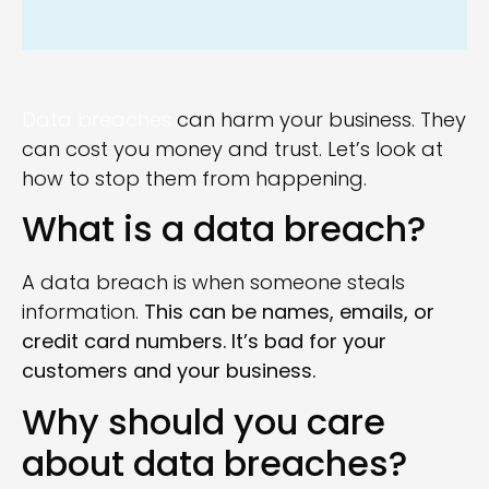
Data breaches
can harm your business. They
can cost you money and trust. Let’s look at
how to stop them from happening.
What is a data breach?
A data breach is when someone steals
information.
This can be names, emails, or
credit card numbers. It’s bad for your
customers and your business.
Why should you care
about data breaches?