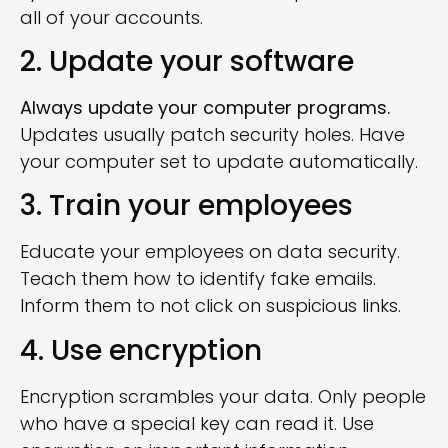
all of your accounts.
2. Update your software
Always update your computer programs.
Updates usually patch security holes. Have
your computer set to update automatically.
3. Train your employees
Educate your employees on data security.
Teach them how to identify fake emails.
Inform them to not click on suspicious links.
4. Use encryption
Encryption scrambles your data. Only people
who have a special key can read it. Use