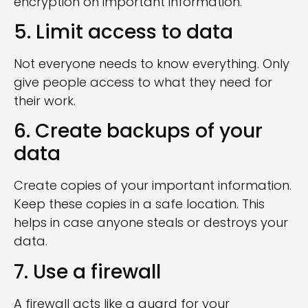
encryption on important information.
5. Limit access to data
Not everyone needs to know everything. Only
give people access to what they need for
their work.
6. Create backups of your
data
Create copies of your important information.
Keep these copies in a safe location. This
helps in case anyone steals or destroys your
data.
7. Use a firewall
A firewall acts like a guard for your