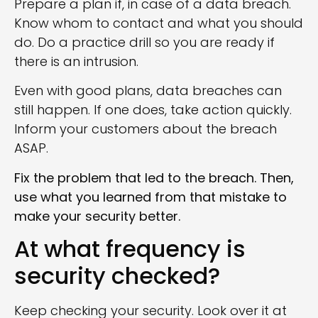
Prepare a plan if, in case of a data breach.
Know whom to contact and what you should
do. Do a practice drill so you are ready if
there is an intrusion.
Even with good plans, data breaches can
still happen. If one does, take action quickly.
Inform your customers about the breach
ASAP.
Fix the problem that led to the breach. Then,
use what you learned from that mistake to
make your security better.
At what frequency is
security checked?
Keep checking your security. Look over it at