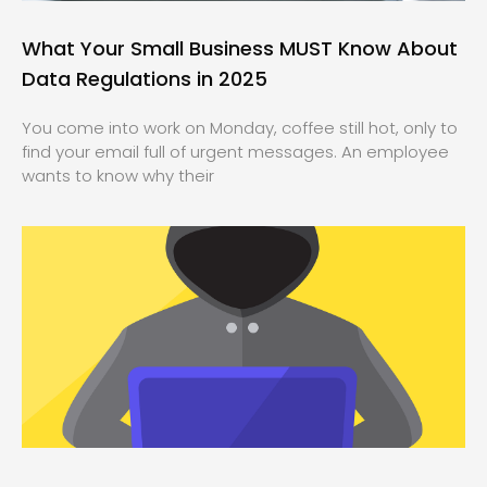
What Your Small Business MUST Know About
Data Regulations in 2025
You come into work on Monday, coffee still hot, only to
find your email full of urgent messages. An employee
wants to know why their