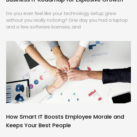
Do you ever feel like your technology setup grew
without you really noticing? One day you had a laptop
and a few software licenses, and
How Smart IT Boosts Employee Morale and
Keeps Your Best People