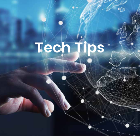
Tech Tips