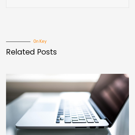
On Key
Related Posts