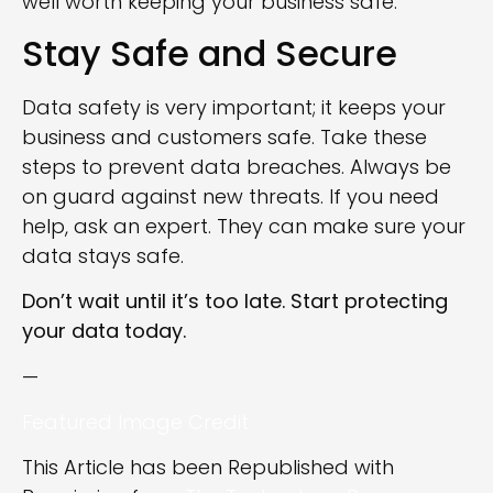
well worth keeping your business safe.
Stay Safe and Secure
Data safety is very important; it keeps your
business and customers safe. Take these
steps to prevent data breaches. Always be
on guard against new threats. If you need
help, ask an expert. They can make sure your
data stays safe.
Don’t wait until it’s too late. Start protecting
your data today.
—
Featured Image Credit
This Article has been Republished with