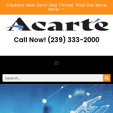
Caution! New Zero-Day Threat. Find Out More
Here ->
Call Now! (239) 333-2000