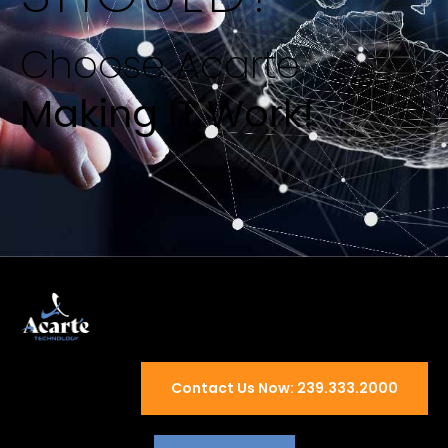
Choose Acarte
Making IT Work!
Contact Us Now: 239.333.2000