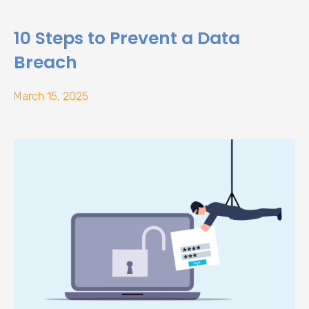
10 Steps to Prevent a Data
Breach
March 15, 2025