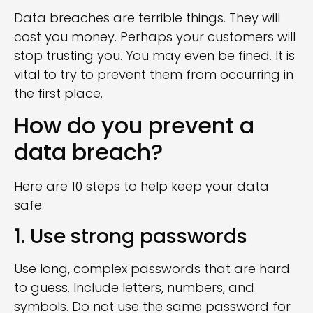
Data breaches are terrible things. They will
cost you money. Perhaps your customers will
stop trusting you. You may even be fined. It is
vital to try to prevent them from occurring in
the first place.
How do you prevent a
data breach?
Here are 10 steps to help keep your data
safe:
1. Use strong passwords
Use long, complex passwords that are hard
to guess. Include letters, numbers, and
symbols. Do not use the same password for