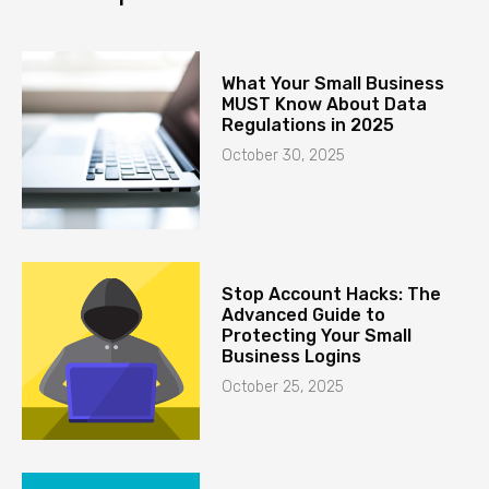
What Your Small Business
MUST Know About Data
Regulations in 2025
October 30, 2025
Stop Account Hacks: The
Advanced Guide to
Protecting Your Small
Business Logins
October 25, 2025