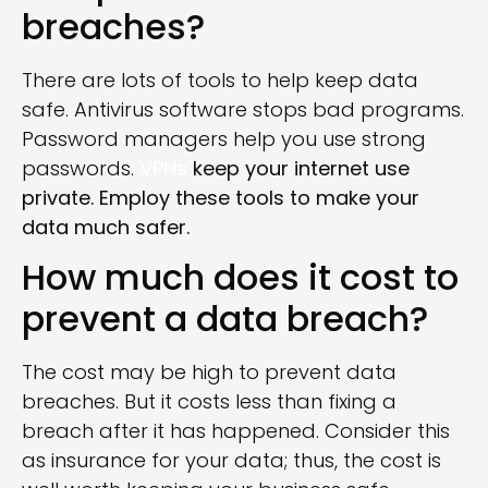
breaches?
There are lots of tools to help keep data
safe. Antivirus software stops bad programs.
Password managers help you use strong
passwords.
VPNs
keep your internet use
private. Employ these tools to make your
data much safer.
How much does it cost to
prevent a data breach?
The cost may be high to prevent data
breaches. But it costs less than fixing a
breach after it has happened. Consider this
as insurance for your data; thus, the cost is